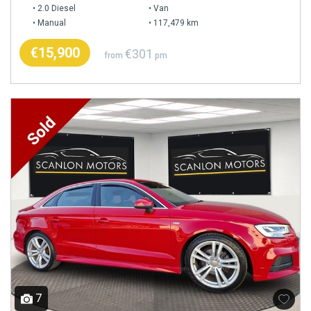
2.0 Diesel
Van
Manual
117,479 km
€15,900
€301
from
pm
7