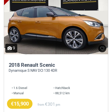
9
2018 Renault Scenic
Dynamique S NAV DCI 130 4DR
1.6 Diesel
Hatchback
Manual
88,512 km
€15,900
€301
from
pm