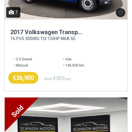
7
2017 Volkswagen Transporter
T6 PVS 3000KG TDI 150HP M6A 5D
2.0 Diesel
Van
Manual
149,000 km
€26,900
€509
from
pm