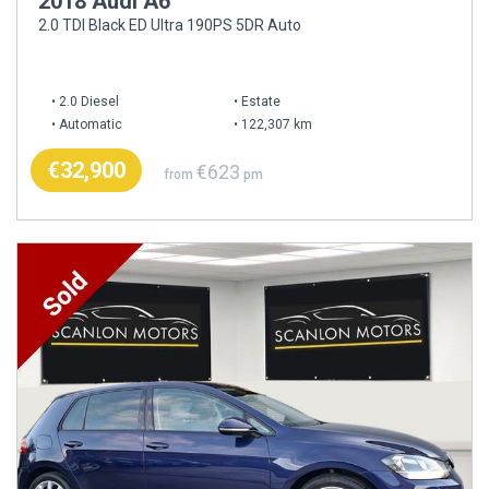
2018 Audi A6
2.0 TDI Black ED Ultra 190PS 5DR Auto
2.0 Diesel
Estate
Automatic
122,307 km
€32,900
€623
from
pm