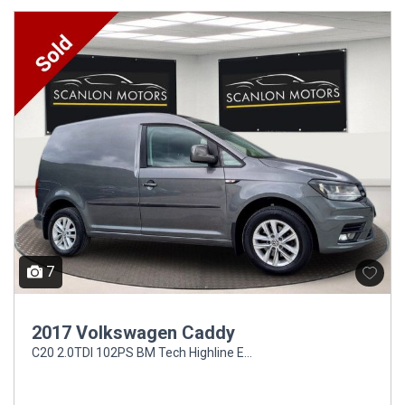
7
2017 Volkswagen Caddy
C20 2.0TDI 102PS BM Tech Highline EU6