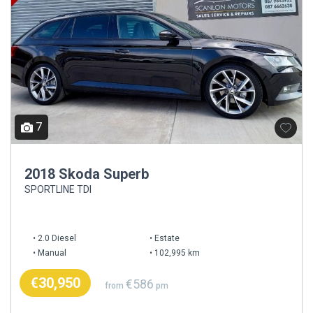
7
2018 Skoda Superb
SPORTLINE TDI
2.0 Diesel
Estate
Manual
102,995 km
€30,950
€586
from
pm