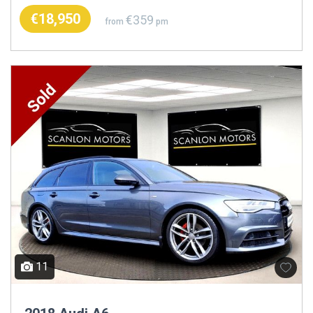
€18,950
€359
from
pm
11