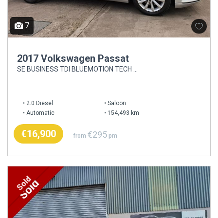
7
2017 Volkswagen Passat
SE BUSINESS TDI BLUEMOTION TECH DSG
2.0 Diesel
Saloon
Automatic
154,493 km
€16,900
€295
from
pm
Sold