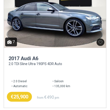
7
2017 Audi A6
2.0 TDI Sline Ultra 190PS 4DR Auto
2.0 Diesel
Saloon
Automatic
135,000 km
€25,900
€490
from
pm