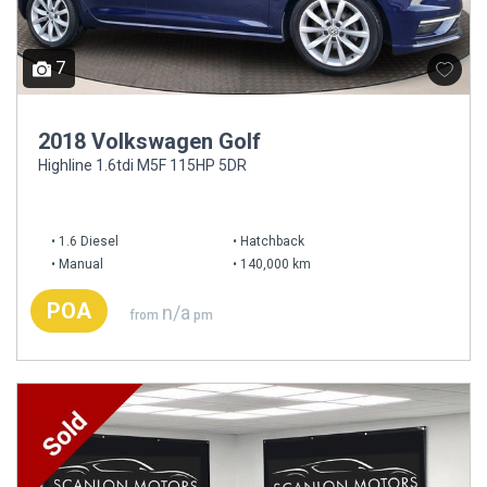
7
2018 Volkswagen Golf
Highline 1.6tdi M5F 115HP 5DR
1.6 Diesel
Hatchback
Manual
140,000 km
POA
n/a
from
pm