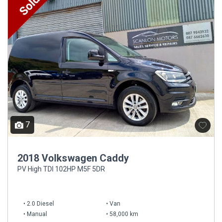
7
2018 Volkswagen Caddy
PV High TDI 102HP M5F 5DR
2.0 Diesel
Van
Manual
58,000 km