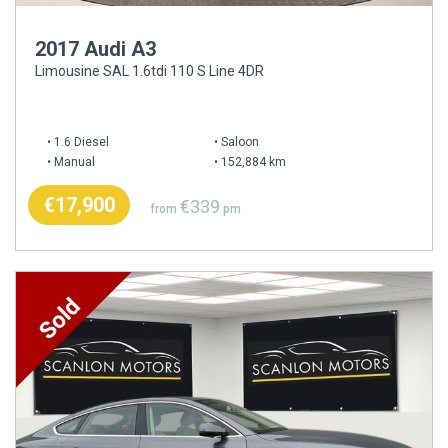
2017 Audi A3
Limousine SAL 1.6tdi 110 S Line 4DR
1.6 Diesel
Saloon
Manual
152,884 km
€17,900
€339
from
pm