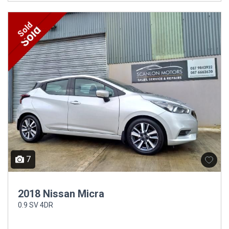
Sold
7
2018 Nissan Micra
0.9 SV 4DR