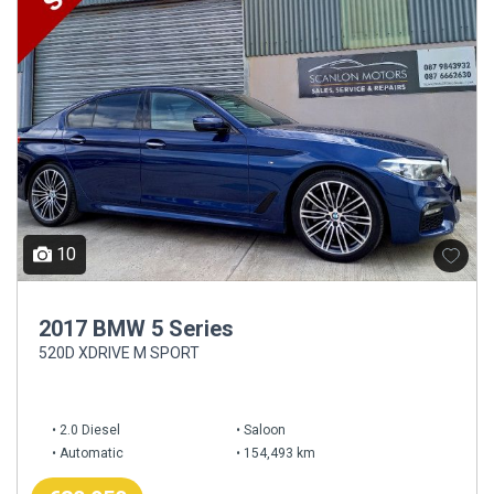
10
2017 BMW 5 Series
520D XDRIVE M SPORT
2.0 Diesel
Saloon
Automatic
154,493 km