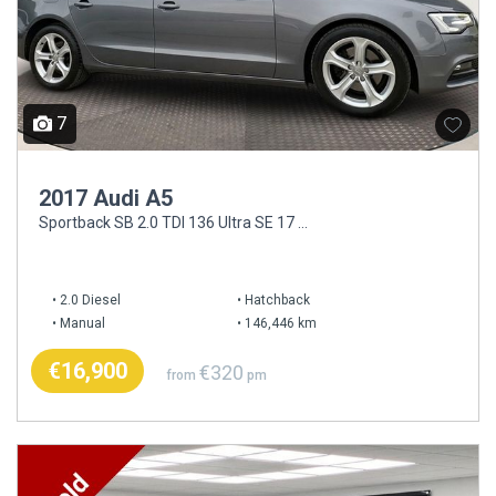
7
2017 Audi A5
Sportback SB 2.0 TDI 136 Ultra SE 17 4DR
2.0 Diesel
Hatchback
Manual
146,446 km
€16,900
€320
from
pm