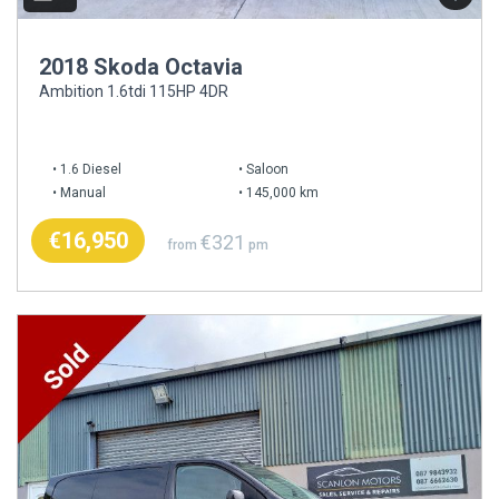
2018 Skoda Octavia
Ambition 1.6tdi 115HP 4DR
1.6 Diesel
Saloon
Manual
145,000 km
€16,950
€321
from
pm