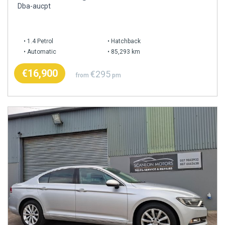
Dba-aucpt
1.4 Petrol
Hatchback
Automatic
85,293 km
€16,900
€295
from
pm