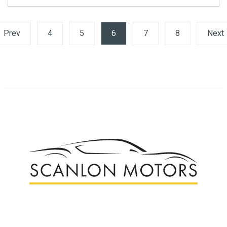
Prev
4
5
6
(current)
7
8
Next