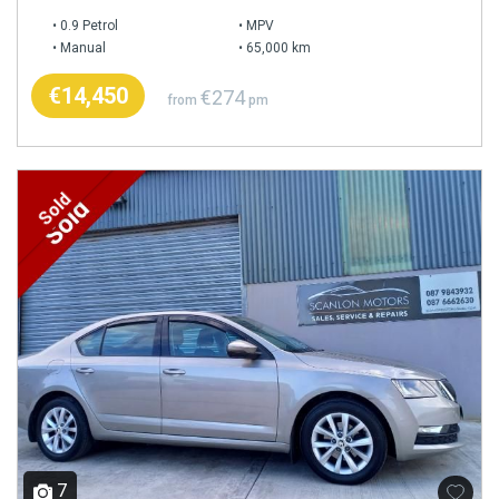
0.9 Petrol
MPV
Manual
65,000 km
€14,450
€274
from
pm
Sold
7