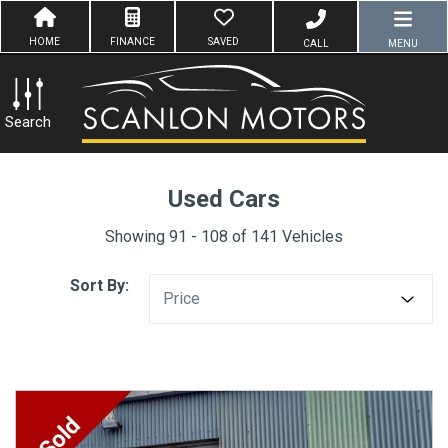
HOME
FINANCE
SAVED
CALL
MENU
Search
Used Cars
Showing 91 - 108 of 141 Vehicles
Sort By:
Price