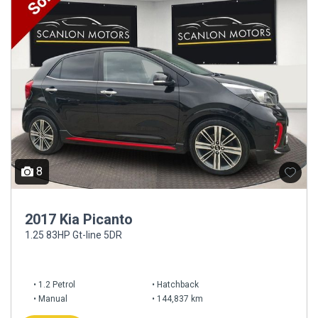
8
2017 Kia Picanto
1.25 83HP Gt-line 5DR
1.2 Petrol
Hatchback
Manual
144,837 km