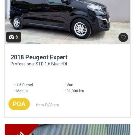
6
2018 Peugeot Expert
Professional STD 1.6 Blue HDI
1.6 Diesel
Van
Manual
31,000 km
POA
n/a
from
pm