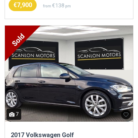
€7,900
€138
from
pm
7
2017 Volkswagen Golf