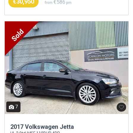
€30,950
€586
from
pm
7
2017 Volkswagen Jetta