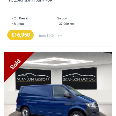
HL 2.0tdi M5F 110BHP 4DR
2.0 Diesel
Saloon
Manual
137,000 km
€16,950
€321
from
pm