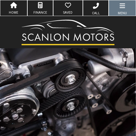
HOME
FINANCE
SAVED
CALL
MENU