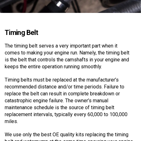
Timing Belt
The timing belt serves a very important part when it
comes to making your engine run. Namely, the timing belt
is the belt that controls the camshafts in your engine and
keeps the entire operation running smoothly.
Timing belts must be replaced at the manufacturer’s
recommended distance and/or time periods. Failure to
replace the belt can result in complete breakdown or
catastrophic engine failure. The owner’s manual
maintenance schedule is the source of timing belt
replacement intervals, typically every 60,000 to 100,000
miles.
We use only the best OE quality kits replacing the timing