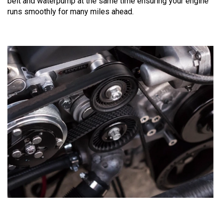
belt and waterpump at the same time ensuring your engine
runs smoothly for many miles ahead.