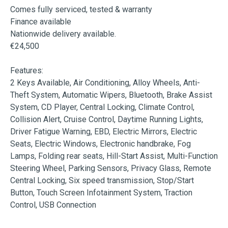
Comes fully serviced, tested & warranty

Finance available

Nationwide delivery available.

€24,500

Features:

2 Keys Available, Air Conditioning, Alloy Wheels, Anti-
Theft System, Automatic Wipers, Bluetooth, Brake Assist 
System, CD Player, Central Locking, Climate Control, 
Collision Alert, Cruise Control, Daytime Running Lights, 
Driver Fatigue Warning, EBD, Electric Mirrors, Electric 
Seats, Electric Windows, Electronic handbrake, Fog 
Lamps, Folding rear seats, Hill-Start Assist, Multi-Function 
Steering Wheel, Parking Sensors, Privacy Glass, Remote 
Central Locking, Six speed transmission, Stop/Start 
Button, Touch Screen Infotainment System, Traction 
Control, USB Connection