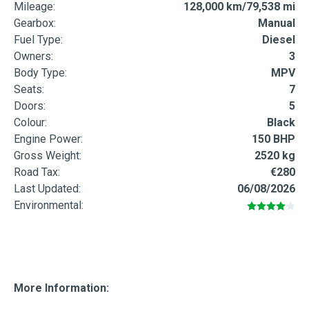
Mileage:
128,000 km/79,538 mi
Gearbox:
Manual
Fuel Type:
Diesel
Owners:
3
Body Type:
MPV
Seats:
7
Doors:
5
Colour:
Black
Engine Power:
150 BHP
Gross Weight:
2520 kg
Road Tax:
€280
Last Updated:
06/08/2026
Environmental:
More Information: