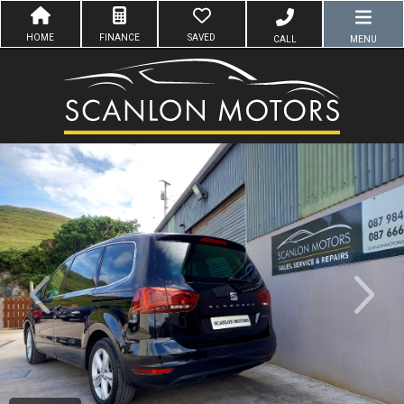
HOME
FINANCE
SAVED
CALL
MENU
evious
Next