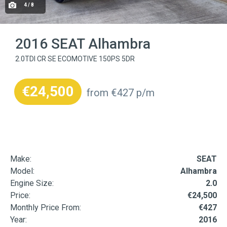
4 / 8
2016 SEAT Alhambra
2.0TDI CR SE ECOMOTIVE 150PS 5DR
€24,500
from €427 p/m
Make:
SEAT
Model:
Alhambra
Engine Size:
2.0
Price:
€24,500
Monthly Price From:
€427
Year:
2016