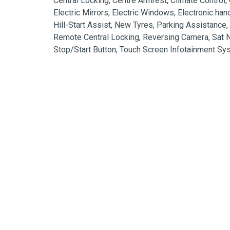
Central Locking, Centre Armrest, Climate Control, C
Electric Mirrors, Electric Windows, Electronic han
Hill-Start Assist, New Tyres, Parking Assistance,
Remote Central Locking, Reversing Camera, Sat Na
Stop/Start Button, Touch Screen Infotainment S