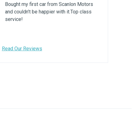
Bought my first car from Scanlon Motors
and couldn’t be happier with it.Top class
service!
Read Our Reviews