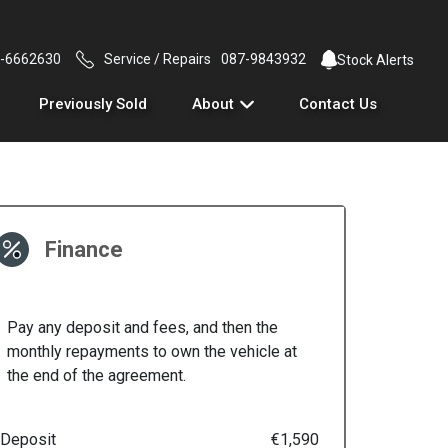
-6662630
Service / Repairs
087-9843932
Stock Alerts
Previously Sold
About
Contact Us
Finance
Pay any deposit and fees, and then the
monthly repayments to own the vehicle at
the end of the agreement.
Deposit
€1,590