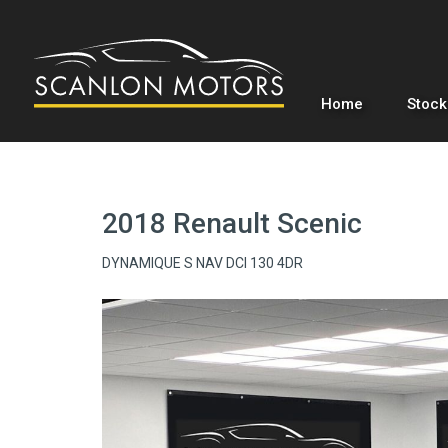
Home
Stock
2018 Renault Scenic
DYNAMIQUE S NAV DCI 130 4DR