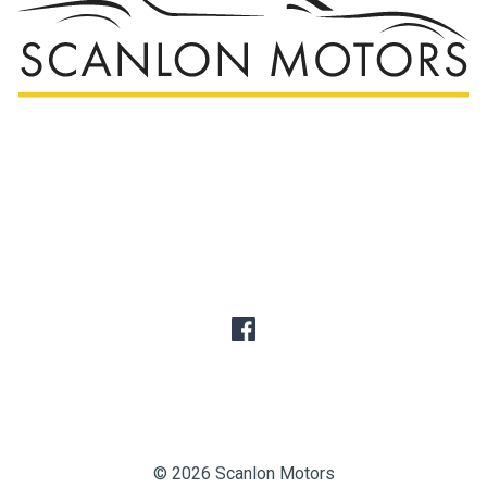
© 2026 Scanlon Motors