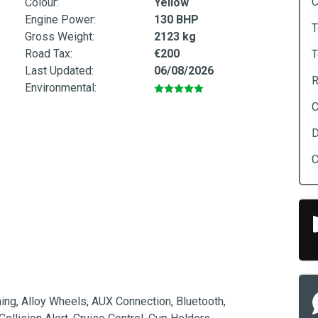
C
Colour:
Yellow
Engine Power:
130 BHP
T
Gross Weight:
2123 kg
Road Tax:
€200
T
Last Updated:
06/08/2026
R
Environmental:
C
D
C
ing, Alloy Wheels, AUX Connection, Bluetooth, 