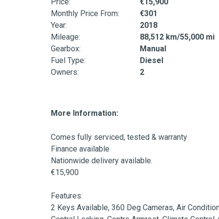
Price:
€15,900
Monthly Price From:
€301
Year:
2018
Mileage:
88,512 km/55,000 mi
Gearbox:
Manual
Fuel Type:
Diesel
Owners:
2
More Information:
Comes fully serviced, tested & warranty

Finance available

Nationwide delivery available.

€15,900

Features:

2 Keys Available, 360 Deg Cameras, Air Condition