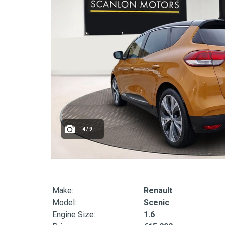
4 / 9
Make:
Renault
Model:
Scenic
Engine Size:
1.6