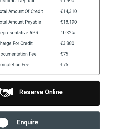
ustomer Deposit
€1,590
otal Amount Of Credit
€14,310
otal Amount Payable
€18,190
epresentative APR
10.32%
harge For Credit
€3,880
ocumentation Fee
€75
ompletion Fee
€75
Reserve Online
Enquire