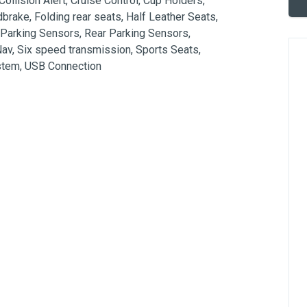
ollision Alert, Cruise Control, Cup Holders, 
dbrake, Folding rear seats, Half Leather Seats, 
 Parking Sensors, Rear Parking Sensors, 
v, Six speed transmission, Sports Seats, 
ystem, USB Connection