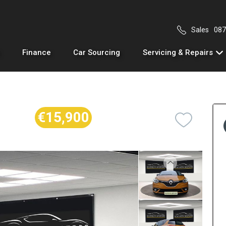
Sales
087
Finance
Car Sourcing
Servicing & Repairs
€15,900
Previous