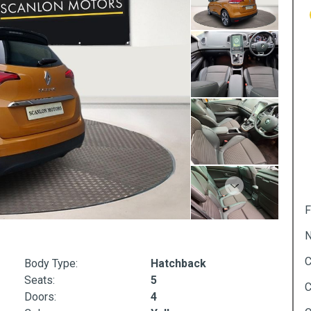
Next
F
N
C
Body Type:
Hatchback
Seats:
5
C
Doors:
4