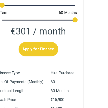
Term
60
Months
€301
/ month
Apply for Finance
inance Type
Hire Purchase
o. Of Payments (monthly)
60
ontract Length
60 Months
ash Price
€15,900