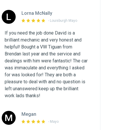
Lorna McNally
L
- Louisburgh Mayo
If you need the job done David is a
brilliant mechanic and very honest and
helpful! Bought a VW Tiguan from
Brendan last year and the service and
dealings with him were fantastic! The car
was immaculate and everything I asked
for was looked for! They are both a
pleasure to deal with and no question is
left unanswered keep up the brilliant
work lads thanks!
Megan
M
- Mayo