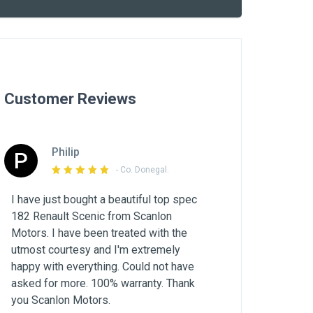
Customer Reviews
Philip
P
- Co. Donegal.
I have just bought a beautiful top spec
182 Renault Scenic from Scanlon
Motors. I have been treated with the
utmost courtesy and I'm extremely
happy with everything. Could not have
asked for more. 100% warranty. Thank
you Scanlon Motors.