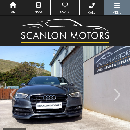
HOME
FINANCE
SAVED
CALL
MENU
evious
Next