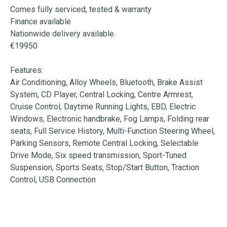
Comes fully serviced, tested & warranty

Finance available

Nationwide delivery available.

€19950

Features:

Air Conditioning, Alloy Wheels, Bluetooth, Brake Assist 
System, CD Player, Central Locking, Centre Armrest, 
Cruise Control, Daytime Running Lights, EBD, Electric 
Windows, Electronic handbrake, Fog Lamps, Folding rear 
seats, Full Service History, Multi-Function Steering Wheel, 
Parking Sensors, Remote Central Locking, Selectable 
Drive Mode, Six speed transmission, Sport-Tuned 
Suspension, Sports Seats, Stop/Start Button, Traction 
Control, USB Connection