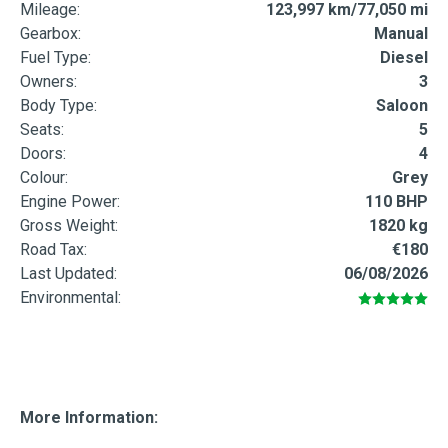
Mileage:
123,997 km/77,050 mi
Gearbox:
Manual
Fuel Type:
Diesel
Owners:
3
Body Type:
Saloon
Seats:
5
Doors:
4
Colour:
Grey
Engine Power:
110 BHP
Gross Weight:
1820 kg
Road Tax:
€180
Last Updated:
06/08/2026
Environmental:
More Information: