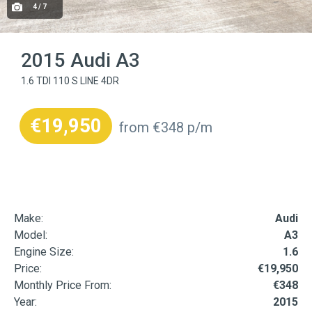
4 / 7
2015 Audi A3
1.6 TDI 110 S LINE 4DR
€19,950
from €348 p/m
Make:
Audi
Model:
A3
Engine Size:
1.6
Price:
€19,950
Monthly Price From:
€348
Year:
2015