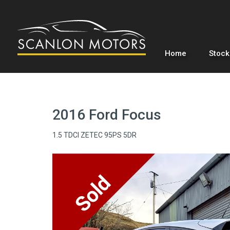
Home
Stock
2016 Ford Focus
1.5 TDCI ZETEC 95PS 5DR
Sold