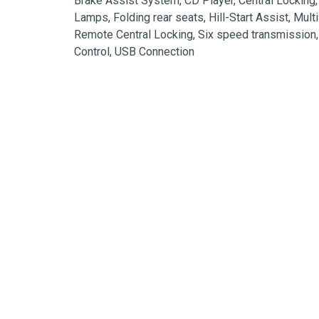
Brake Assist System, CD Player, Central Locking,
Lamps, Folding rear seats, Hill-Start Assist, Mult
Remote Central Locking, Six speed transmission, S
Control, USB Connection