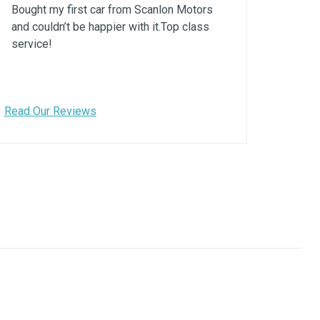
Bought my first car from Scanlon Motors
and couldn’t be happier with it.Top class
service!
Read Our Reviews