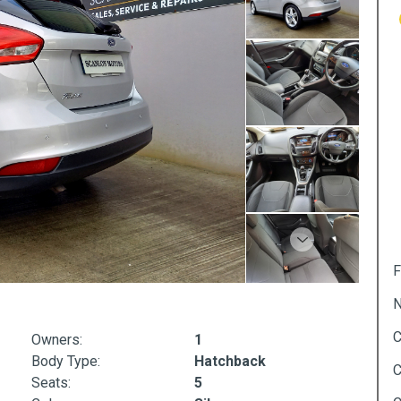
Next
F
N
C
Owners:
1
Body Type:
Hatchback
C
Seats:
5