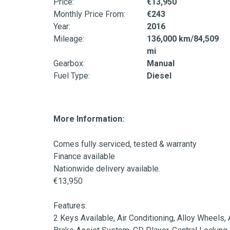
Price:
€13,950
Monthly Price From:
€243
Year:
2016
Mileage:
136,000 km/84,509
mi
Gearbox:
Manual
Fuel Type:
Diesel
More Information:
Comes fully serviced, tested & warranty

Finance available

Nationwide delivery available.

€13,950

Features:

2 Keys Available, Air Conditioning, Alloy Wheels,