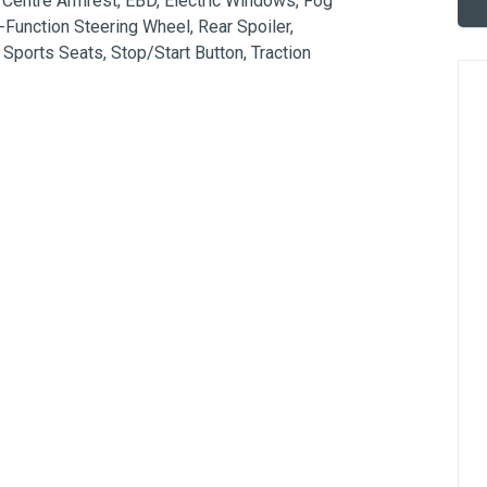
 Centre Armrest, EBD, Electric Windows, Fog 
i-Function Steering Wheel, Rear Spoiler, 
ports Seats, Stop/Start Button, Traction 