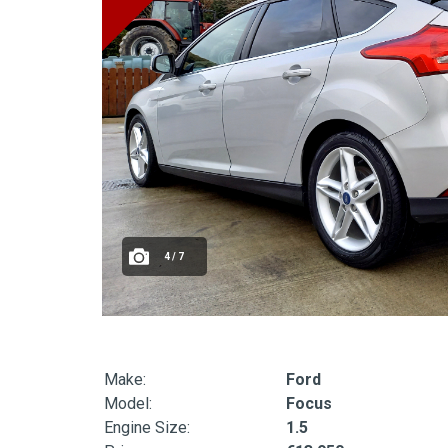
4 / 7
Make:
Ford
Model:
Focus
Engine Size:
1.5