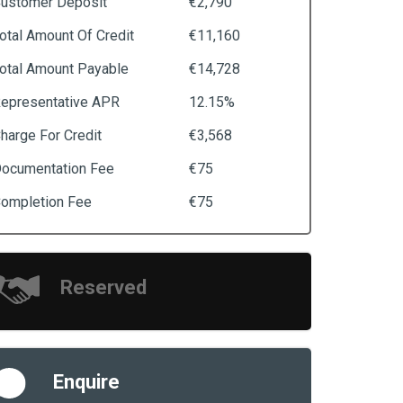
ustomer Deposit
€2,790
otal Amount Of Credit
€11,160
otal Amount Payable
€14,728
epresentative APR
12.15%
harge For Credit
€3,568
ocumentation Fee
€75
ompletion Fee
€75
Reserved
Enquire