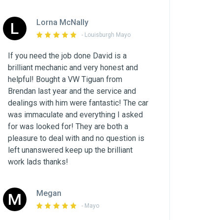
Lorna McNally
L
- Louisburgh Mayo
If you need the job done David is a
brilliant mechanic and very honest and
helpful! Bought a VW Tiguan from
Brendan last year and the service and
dealings with him were fantastic! The car
was immaculate and everything I asked
for was looked for! They are both a
pleasure to deal with and no question is
left unanswered keep up the brilliant
work lads thanks!
Megan
M
- Mayo