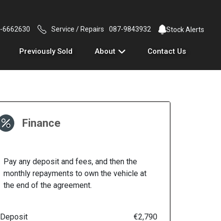
-6662630
Service / Repairs
087-9843932
Stock Alerts
Previously Sold
About
Contact Us
Finance
Pay any deposit and fees, and then the
monthly repayments to own the vehicle at
the end of the agreement.
Deposit
€2,790