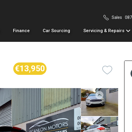
Sales
087
Finance
Car Sourcing
Servicing & Repairs
€13,950
Previous