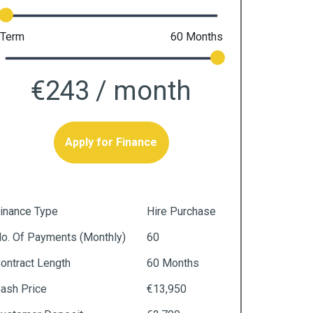
Term
60
Months
€243
/ month
Apply for Finance
inance Type
Hire Purchase
o. Of Payments (monthly)
60
ontract Length
60 Months
ash Price
€13,950