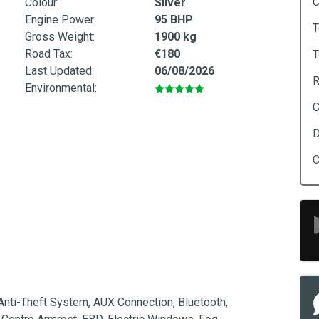
C
Colour:
Silver
Engine Power:
95 BHP
T
Gross Weight:
1900 kg
Road Tax:
€180
T
Last Updated:
06/08/2026
R
Environmental:
C
D
C
 Anti-Theft System, AUX Connection, Bluetooth, 