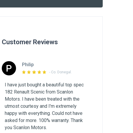
Customer Reviews
Philip
P
- Co. Donegal.
I have just bought a beautiful top spec
182 Renault Scenic from Scanlon
Motors. I have been treated with the
utmost courtesy and I'm extremely
happy with everything. Could not have
asked for more. 100% warranty. Thank
you Scanlon Motors.