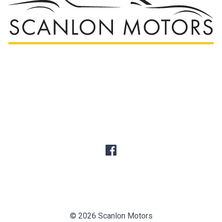
© 2026 Scanlon Motors