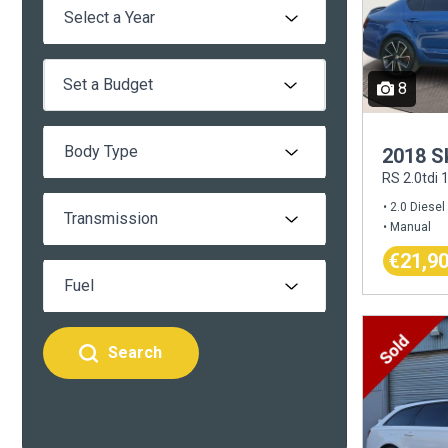
Set a Budget
8
2018 S
RS 2.0tdi
2.0 Diesel
Manual
€21,9
Search