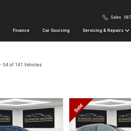
Sales
087
Finance
Car Sourcing
Servicing & Repairs
- 54 of 141 Vehicles