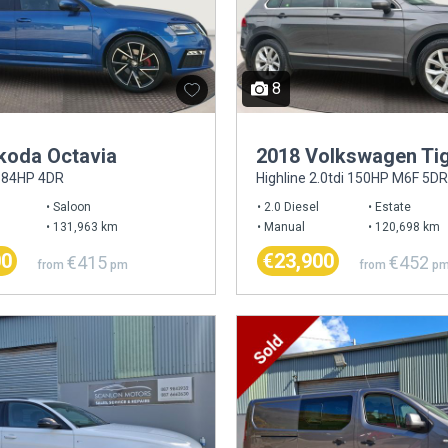
8
koda Octavia
2018 Volkswagen Ti
 184HP 4DR
Highline 2.0tdi 150HP M6F 5DR
Saloon
2.0 Diesel
Estate
131,963 km
Manual
120,698 km
00
€23,900
€415
€452
from
pm
from
p