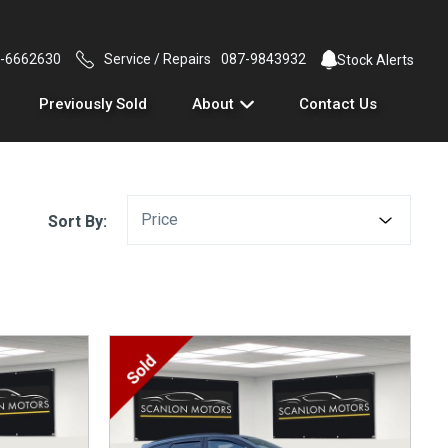
-6662630
Service / Repairs
087-9843932
Stock Alerts
Previously Sold
About
Contact Us
Price
Sort By: