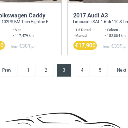
olkswagen Caddy
2017 Audi A3
C20 2.0TDI 102PS BM Tech Highline EU6
Limousine SAL 1.6tdi 110 S Li
Van
1.6 Diesel
Saloon
117,479 km
Manual
152,884 km
00
€17,900
€301
€339
from
pm
from
p
Prev
1
2
3
(current)
4
5
Next