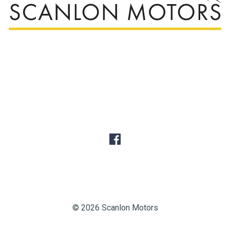
© 2026 Scanlon Motors