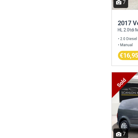
7
2017 V
HL 2.0tdi
2.0 Diesel
Manual
€16,9
7